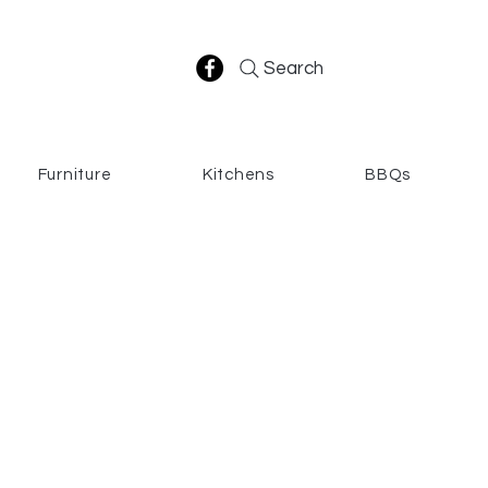
Search
Furniture
Kitchens
BBQs