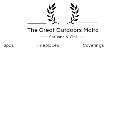
Spas
Fireplaces
Coverings