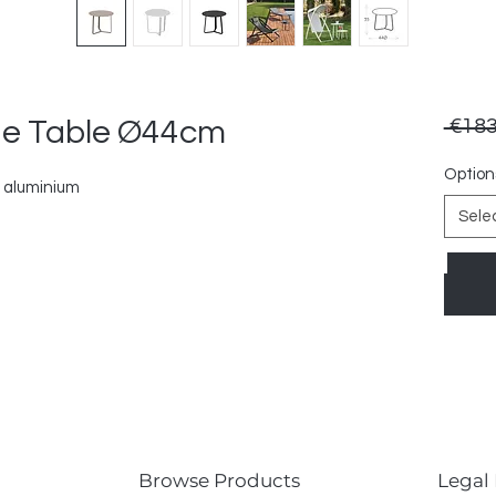
de Table Ø44cm
 €183
Option
 aluminium
Sele
Browse Products
Legal