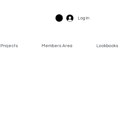
Log In
Projects
Members Area
Lookbooks