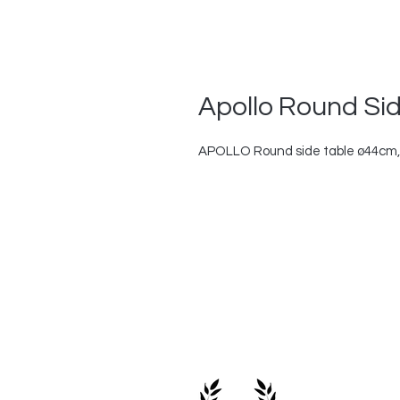
Apollo Round Si
APOLLO Round side table ø44cm,