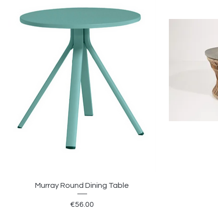
Murray Round Dining Table
Price
€56.00