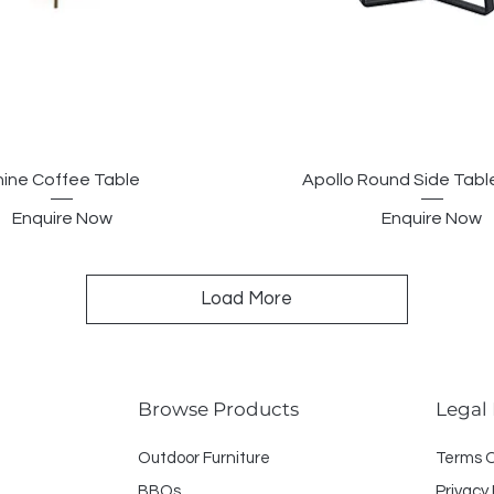
hine Coffee Table
Apollo Round Side Tab
Enquire Now
Enquire Now
Load More
Browse Products
Legal
Outdoor Furniture
Terms 
BBQs
Privacy 