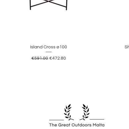
Island Cross ø100
S
Regular Price
Sale Price
€591.00
€472.80