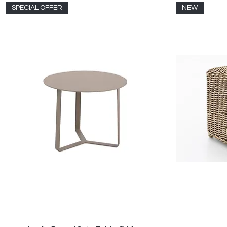
SPECIAL OFFER
NEW