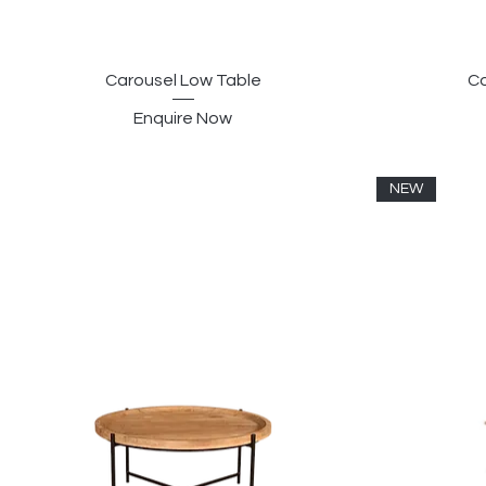
Carousel Low Table
Co
Enquire Now
NEW