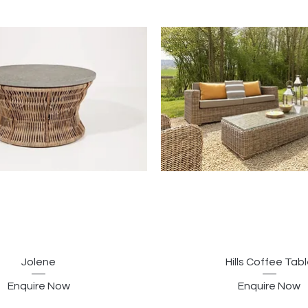
Jolene
Hills Coffee Tab
Enquire Now
Enquire Now