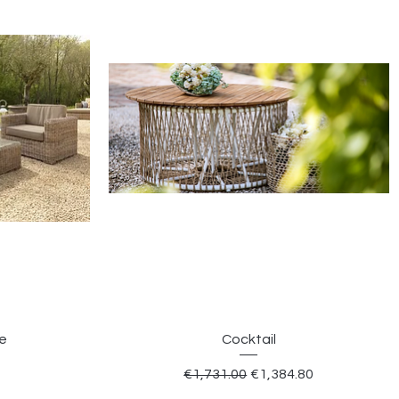
le
Cocktail
Regular Price
Sale Price
€1,731.00
€1,384.80