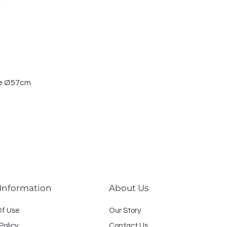
le Ø57cm
 Information
About Us
O
f U
se
Our Story
Policy
Contact Us