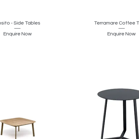
sito - Side Tables
Terramare Coffee 
Enquire Now
Enquire Now