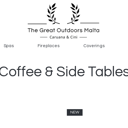
Spas
Fireplaces
Coverings
Coffee & Side Table
NEW