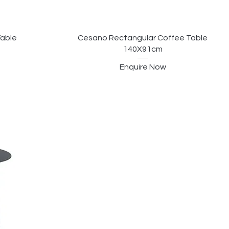
Table
Cesano Rectangular Coffee Table
140X91cm
Enquire Now