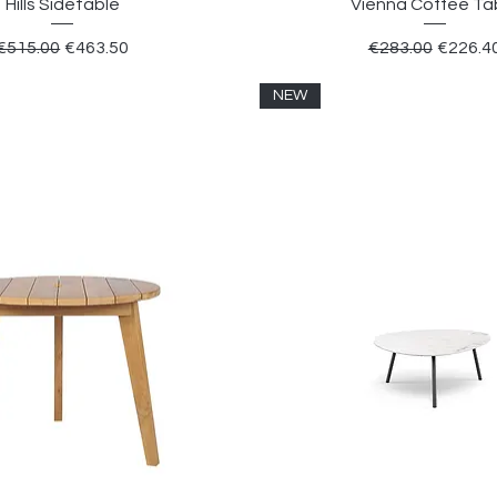
Hills Sidetable
Vienna Coffee Ta
Regular Price
Sale Price
Regular Price
Sale Pr
€515.00
€463.50
€283.00
€226.4
NEW