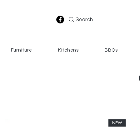
Search
Furniture
Kitchens
BBQs
NEW