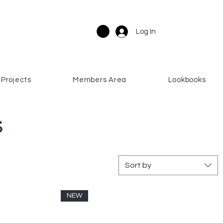
Log In
Projects
Members Area
Lookbooks
s
Sort by
NEW