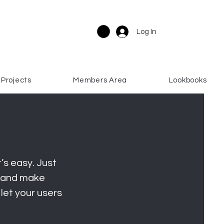
Log In
Projects
Members Area
Lookbooks
’s easy. Just
t and make
 let your users