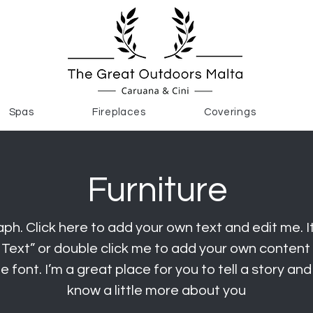
Spas
Fireplaces
Coverings
Furniture
ph. Click here to add your own text and edit me. It
it Text” or double click me to add your own conten
 font. I’m a great place for you to tell a story and
know a little more about you