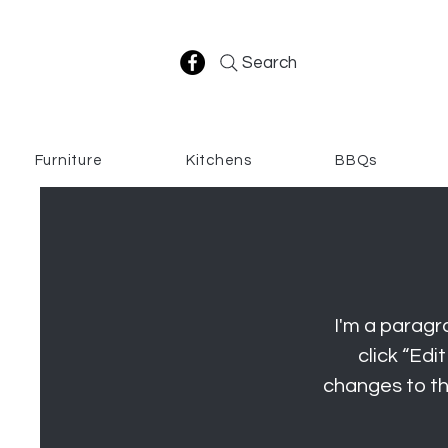
Search
Furniture
Kitchens
BBQs
I'm a paragra
click “Ed
changes to the