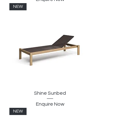
NEW
Shine Sunbed
Enquire Now
NEW