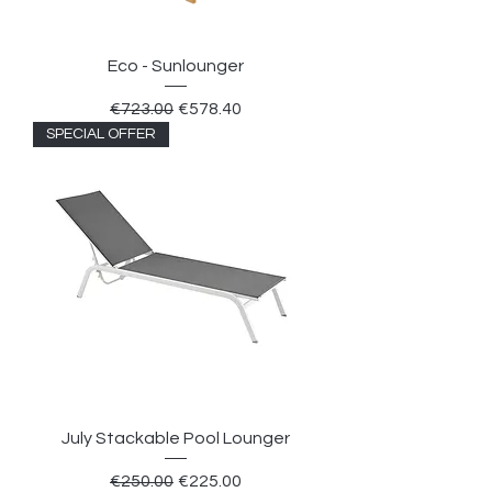
Eco - Sunlounger
Regular Price
Sale Price
€723.00
€578.40
SPECIAL OFFER
July Stackable Pool Lounger
Regular Price
Sale Price
€250.00
€225.00