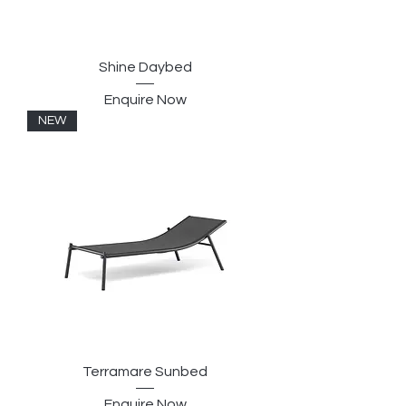
Shine Daybed
Enquire Now
NEW
Terramare Sunbed
Enquire Now