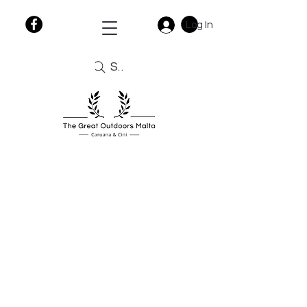
Log In
Search