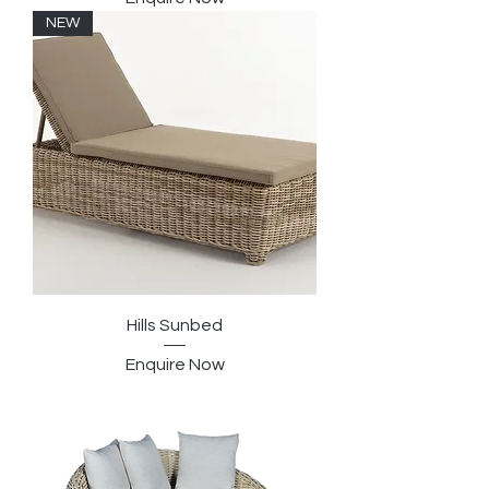
NEW
Hills Sunbed
Enquire Now