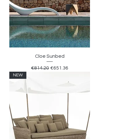
Cloe Sunbed
Regular Price
Sale Price
€814.20
€651.36
NEW