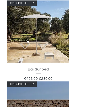
SPECIAL OFFER
Bali Sunbed
Regular Price
Sale Price
€423.00
€230.00
SPECIAL OFFER