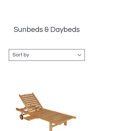
Sunbeds & Daybeds