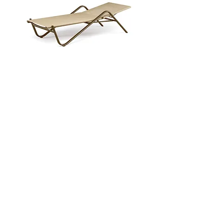
Holly Sunbed
Enquire Now
NEW