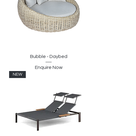
Bubble - Daybed
Enquire Now
NEW