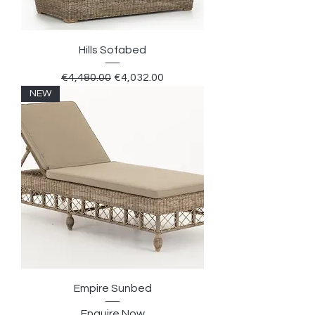
Hills Sofabed
Regular Price
Sale Price
€4,480.00
€4,032.00
NEW
Empire Sunbed
Enquire Now