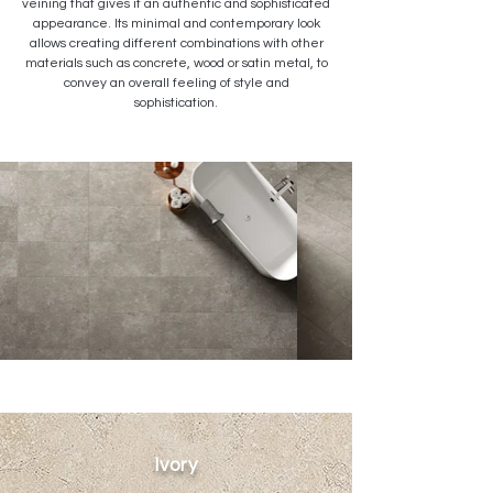
veining that gives it an authentic and sophisticated
appearance. Its minimal and contemporary look
allows creating different combinations with other
materials such as concrete, wood or satin metal, to
convey an overall feeling of style and
sophistication.
Ivory