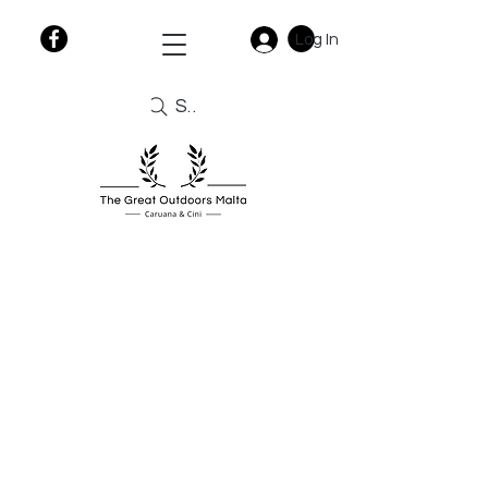
Log In
Search