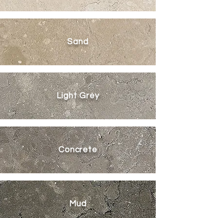
Sand
Light Grey
Concrete
Mud