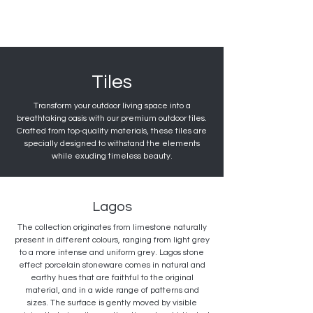
Tiles
Transform your outdoor living space into a
breathtaking oasis with our premium outdoor tiles.
Crafted from top-quality materials, these tiles are
specially designed to withstand the elements
while exuding timeless beauty.
Lagos
The collection originates from limestone naturally
present in different colours, ranging from light grey
to a more intense and uniform grey. Lagos stone
effect porcelain stoneware comes in natural and
earthy hues that are faithful to the original
material, and in a wide range of patterns and
sizes. The surface is gently moved by visible