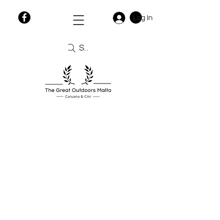
Log In
Search