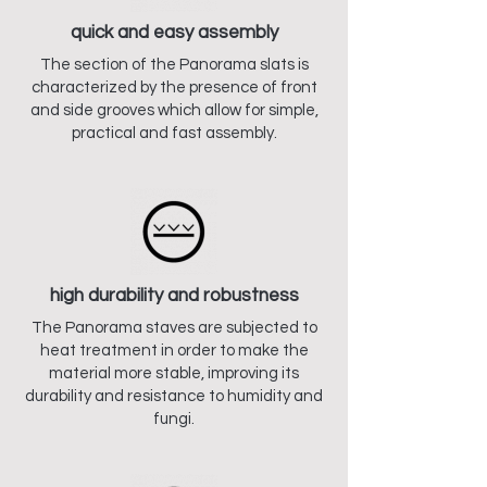
quick and easy assembly
The section of the Panorama slats is
characterized by the presence of front
and side grooves which allow for simple,
practical and fast assembly.
high durability and robustness
The Panorama staves are subjected to
heat treatment in order to make the
material more stable, improving its
durability and resistance to humidity and
fungi.