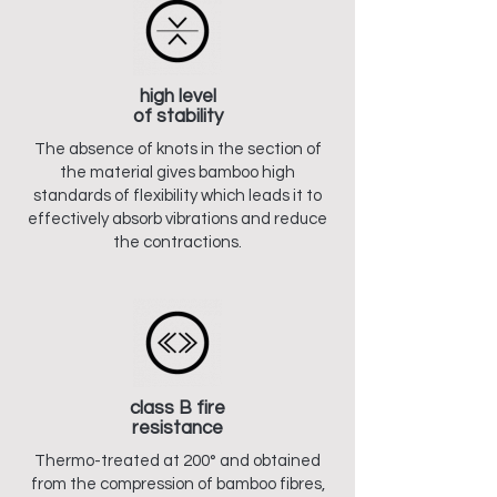
high level
of stability
The absence of knots in the section of
the material gives bamboo high
standards of flexibility which leads it to
effectively absorb vibrations and reduce
the contractions.
class B fire
resistance
Thermo-treated at 200° and obtained
from the compression of bamboo fibres,