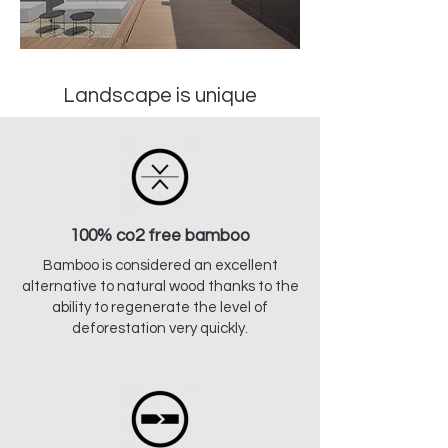
Landscape is unique
100% co2 free bamboo
Bamboo is considered an excellent
alternative to natural wood thanks to the
ability to regenerate the level of
deforestation very quickly.