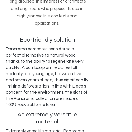
long aroused the interest of architects
and engineers who propose its use in
highly innovative contexts and
applications.
Eco-friendly solution
Panorama bamboo is considered a
perfect alternative to natural wood
thanks to the ability to regenerate very
quickly . A bamboo plant reaches full
maturity at a young age, between five
and seven years of age, thus significantly
limiting deforestation. In line with Déco's
concern for the environment, the slats of
the Panorama collection are made of
100% recyclable material .
An extremely versatile
material
Extremely versatile material, Panorama