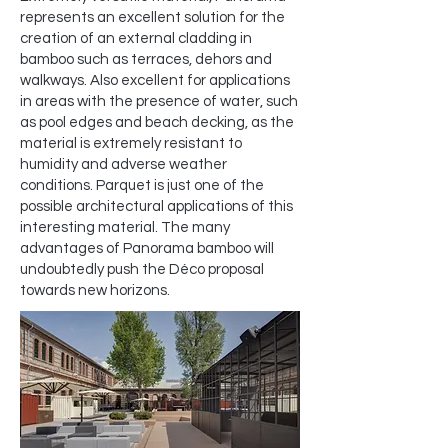
represents an excellent solution for the
creation of an external cladding in
bamboo such as terraces, dehors and
walkways. Also excellent for applications
in areas with the presence of water, such
as pool edges and beach decking, as the
material is extremely resistant to
humidity and adverse weather
conditions. Parquet is just one of the
possible architectural applications of this
interesting material. The many
advantages of Panorama bamboo will
undoubtedly push the Déco proposal
towards new horizons.