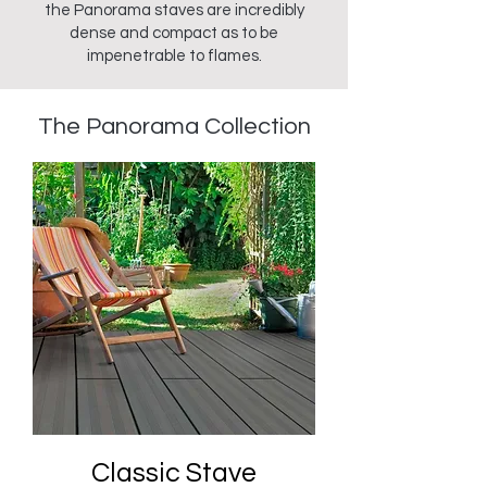
the Panorama staves are incredibly
dense and compact as to be
impenetrable to flames.
The Panorama
Collection
Classic Stave