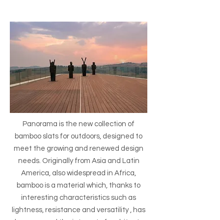
Panorama is the new collection of
bamboo slats for outdoors, designed to
meet the growing and renewed design
needs. Originally from Asia and Latin
America, also widespread in Africa,
bamboo is a material which, thanks to
interesting characteristics such as
lightness, resistance and versatility , has