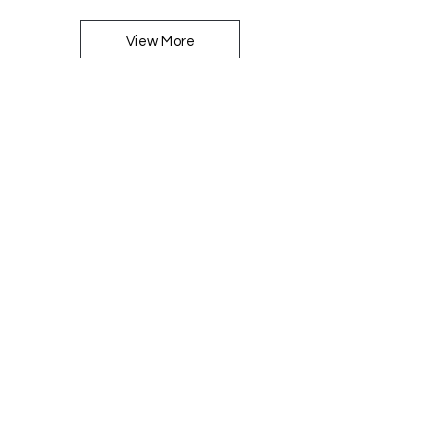
View More
Large Staves
View More