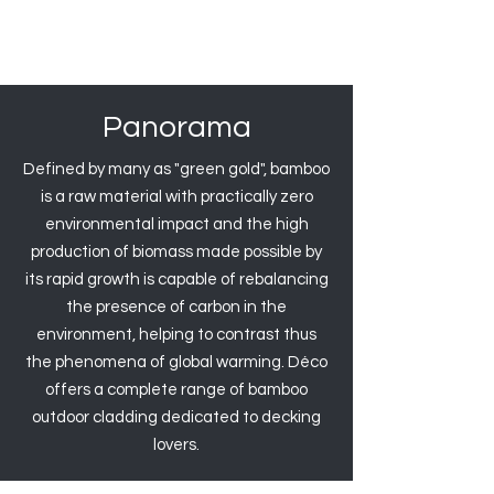
Panorama
Defined by many as "green gold", bamboo
is a raw material with practically zero
environmental impact and the high
production of biomass made possible by
its rapid growth is capable of rebalancing
the presence of carbon in the
environment, helping to contrast thus
the phenomena of global warming. Déco
offers a complete range of bamboo
outdoor cladding dedicated to decking
lovers.