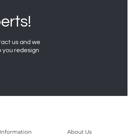
erts!
ntact us and we
lp you redesign
 Information
About Us