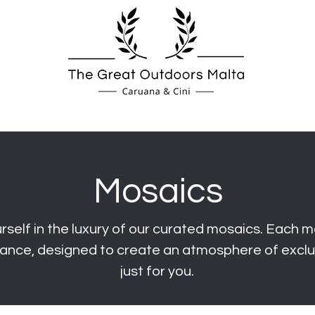
Spas
Fireplaces
Coverings
Mosaics
self in the luxury of our curated mosai
cs. Each m
ance, designed to create an atmosphere of exclus
just for you.