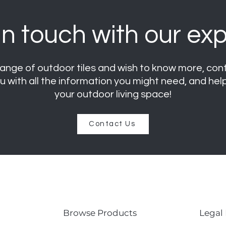
in touch with our exp
r range of outdoor tiles and wish to know more, co
ou with all the information you might need, and he
your outdoor living space
!
Contact Us
Browse Products
Legal