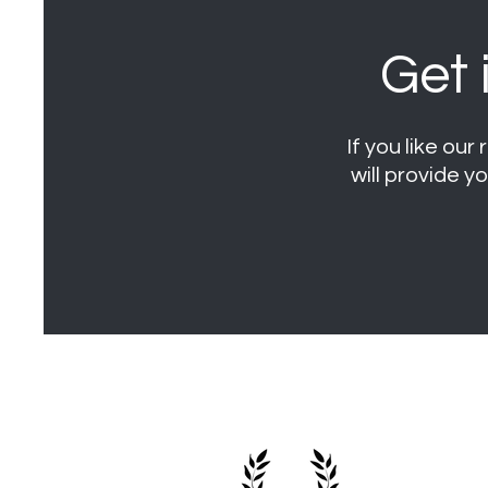
Get 
If you like ou
will provide y