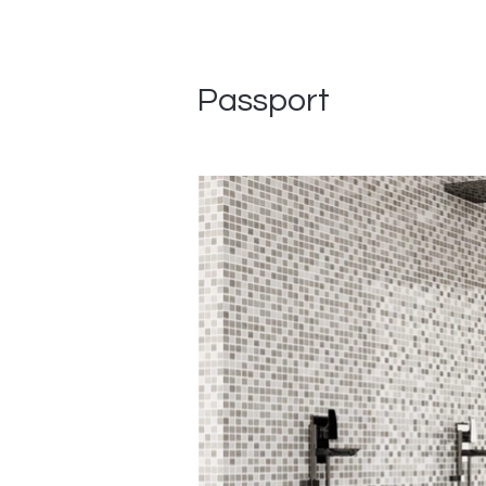
Passport