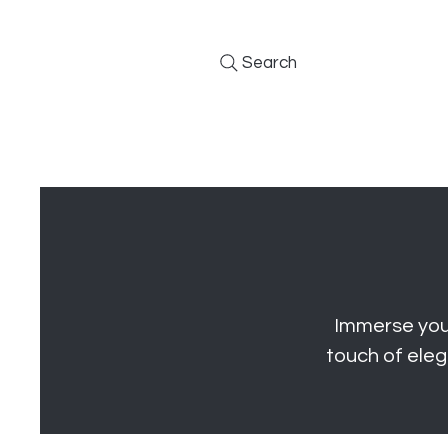
Search
Furniture
Kitchens
BBQs
Immerse your
touch of eleg