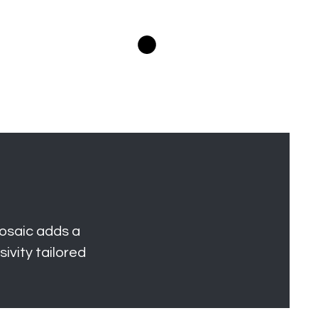
Log In
Projects
Members Area
Lookbooks
osaic adds a
ivity tailored