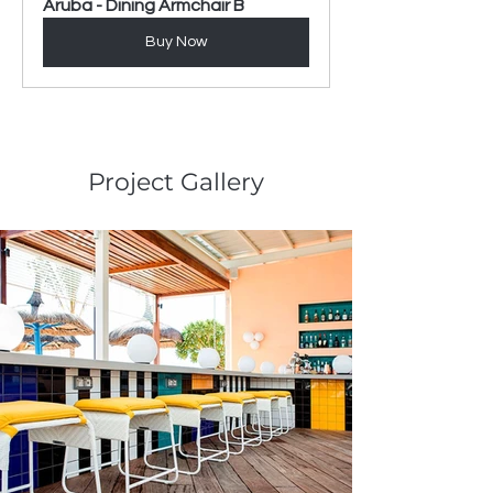
Aruba - Dining Armchair B
Buy Now
Project Gallery