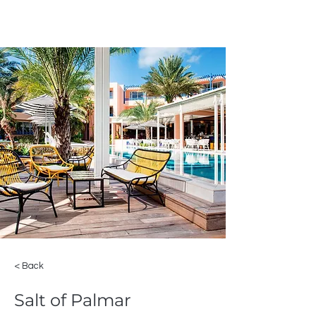
< Back
Salt of Palmar