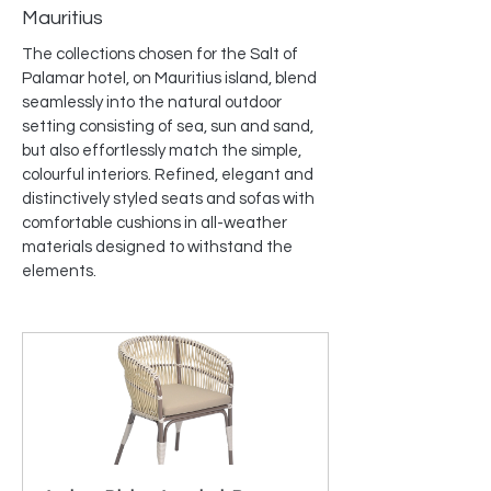
Mauritius
The collections chosen for the Salt of 
Palamar hotel, on Mauritius island, blend 
seamlessly into the natural outdoor 
setting consisting of sea, sun and sand, 
but also effortlessly match the simple, 
colourful interiors. Refined, elegant and 
distinctively styled seats and sofas with 
comfortable cushions in all-weather 
materials designed to withstand the 
elements.