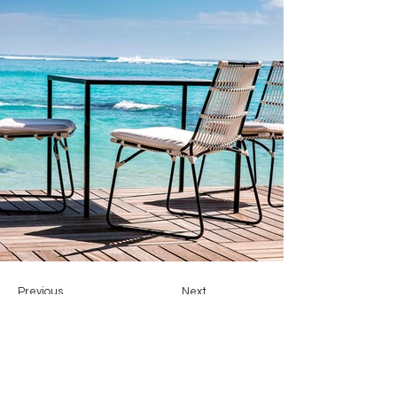
Previous
Next