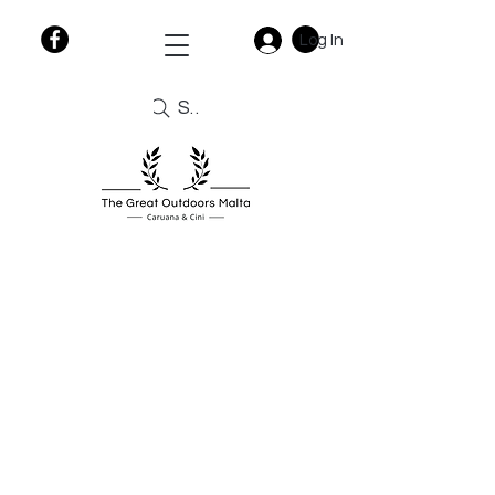
Log In
Search