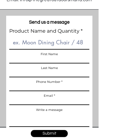
Send us a message
Product Name and Quantity
First Name
Last Name
Phone Number
Email
Write a message
Submit