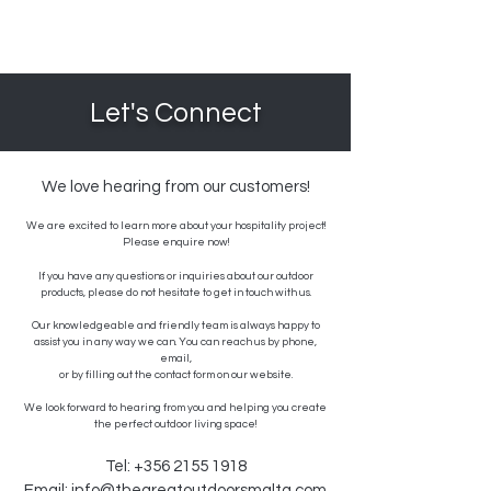
Let's Connect
We love hearing from our customers!
We are excited to learn more about your hospitality project!
Please enquire now!
If you have any questions or inquiries about our outdoor
products, please do not hesitate to get in touch with us.
Our knowledgeable and friendly team is always happy to
assist you in any way we can.
You can reach us by phone,
email,
or by filling out the contact form on our website.
We look forward to hearing from you and helping you create
the perfect outdoor living space!
Tel:
+356 2155 1918
Email:
info@thegreatoutdoorsmalta.com