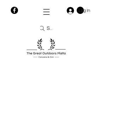
Log In
Search