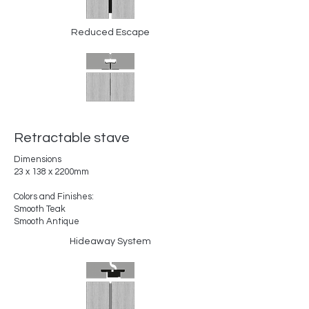
Reduced Escape
Retractable stave
Dimensions
23 x 138 x 2200mm
Colors and Finishes:
Smooth Teak
Smooth Antique
Hideaway System