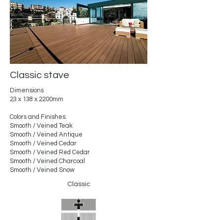
Classic stave
Dimensions
23 x 138 x 2200mm
Colors and Finishes:
Smooth / Veined Teak
Smooth / Veined Antique
Smooth / Veined Cedar
Smooth / Veined Red Cedar
Smooth / Veined Charcoal
Smooth / Veined Snow
Classic