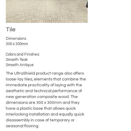
Tile
Dimensions
300 x 300mm
Colors and Finishes:
Smooth Teak
Smooth Antique
The UltraShield product range also offers
loose-lay tiles, elements that combine the
immediate practicality of laying with the
aesthetic and technical performance of
new generation composite wood. The
dimensions are 300 x 300mm and they
have a plastic base that allows quick
interlocking installation and equally quick
disassembly in case of temporary or
seasonal flooring.