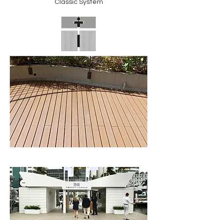
Classic System