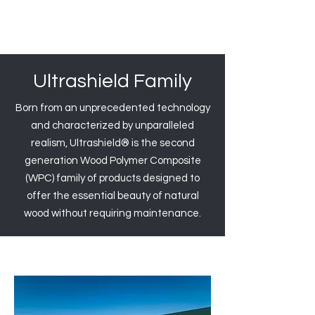
Ultrashield Family
Born from an unprecedented technology
and characterized by unparalleled
realism, Ultrashield® is the second
generation Wood Polymer Composite
(WPC) family of products designed to
offer the essential beauty of natural
wood without requiring maintenance.