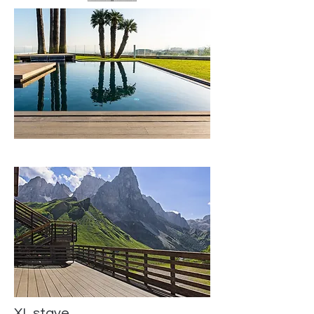
XL stave