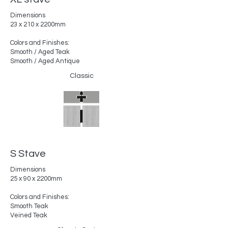
Dimensions
23 x 210 x 2200mm
Colors and Finishes:
Smooth / Aged Teak
Smooth / Aged Antique
Classic
S Stave
Dimensions
25 x 90 x 2200mm
Colors and Finishes:
Smooth Teak
Veined Teak