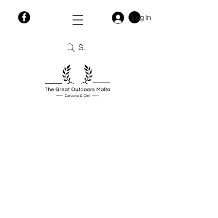
Log In
Search