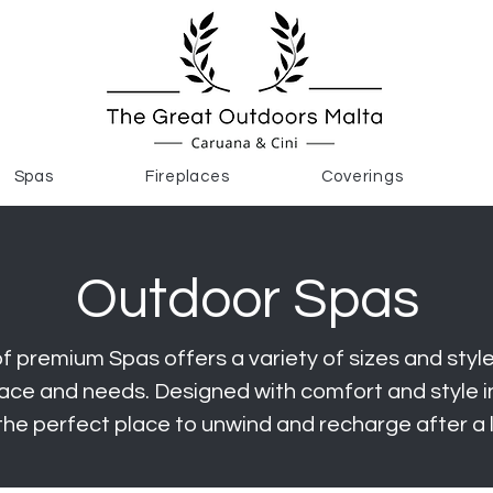
Spas
Fireplaces
Coverings
Outdoor Spas
f premium Spas offers a variety of sizes and styles
ce and needs. Designed with comfort and style in
the perfect place to unwind and recharge after a 