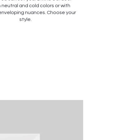
 neutral and cold colors or with
enveloping nuances. Choose your
style.