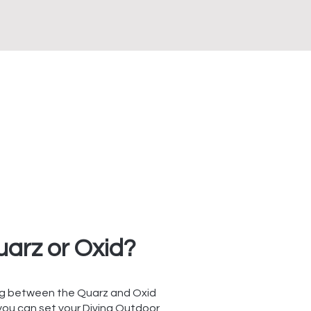
arz or Oxid?
g between the Quarz and Oxid
 you can set your Divina Outdoor