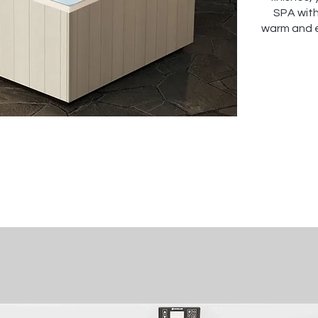
SPA with
warm and 