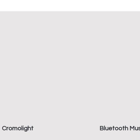
Cromolight
Bluetooth Mus