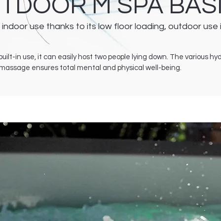
UTDOOR M SPA BAS
 indoor use thanks to its low floor loading, outdoor use 
uilt-in use, it can easily host two people lying down. The various h
romassage ensures total mental and physical well-being.