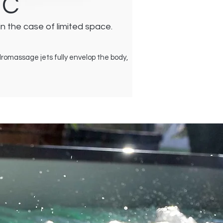
IC
in the case of limited space.
ydromassage jets fully envelop the body,