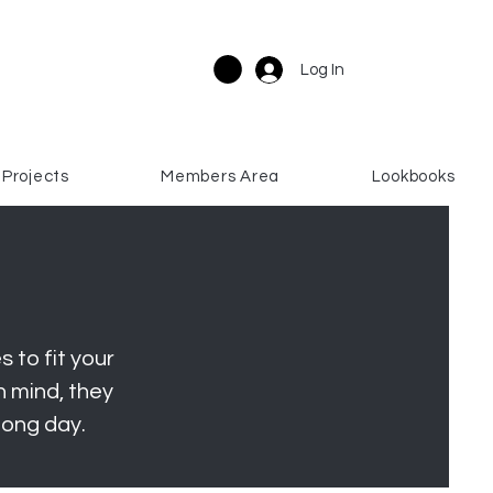
Log In
Projects
Members Area
Lookbooks
 to fit your
 mind, they
long day.