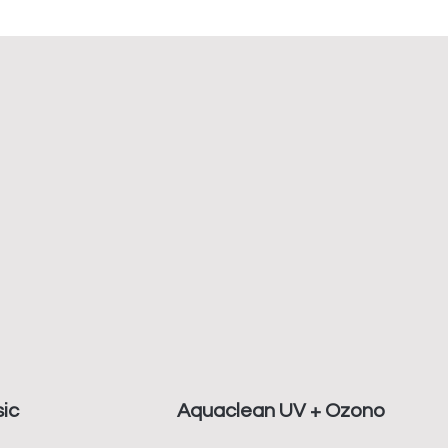
ic
Aquaclean UV + Ozono