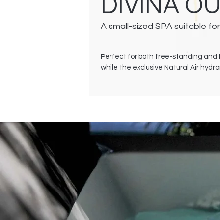
DIVINA O
A small-sized SPA suitable for
Perfect for both free-standing and b
while the exclusive Natural Air hyd