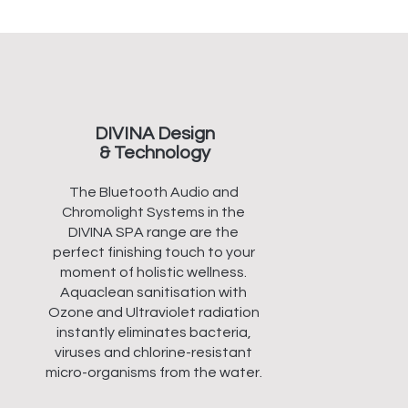
DIVINA Design
& Technology
The Bluetooth Audio and
Chromolight Systems in the
DIVINA SPA range are the
perfect finishing touch to your
moment of holistic wellness.
Aquaclean sanitisation with
Ozone and Ultraviolet radiation
instantly eliminates bacteria,
viruses and chlorine-resistant
micro-organisms from the water.