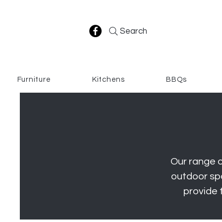
Search
Furniture
Kitchens
BBQs
Our range o
outdoor spa
provide 