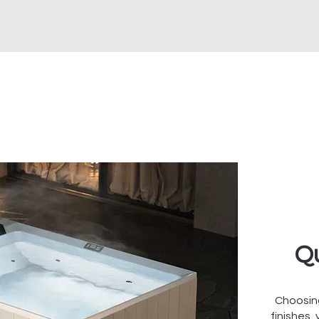
Qu
Choosin
finishes,