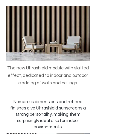
The new Ultrashield module with slatted
effect, dedicated to indoor and outdoor
cladding of walls and ceilings.
Numerous dimensions and refined
finishes give Ultrashield sunscreens a
strong personality, making them
surprisingly ideal also for indoor
environments.