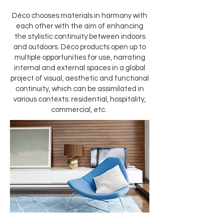
Déco chooses materials in harmony with
each other with the aim of enhancing
the stylistic continuity between indoors
and outdoors. Déco products open up to
multiple opportunities for use, narrating
internal and external spaces in a global
project of visual, aesthetic and functional
continuity, which can be assimilated in
various contexts: residential, hospitality,
commercial, etc.