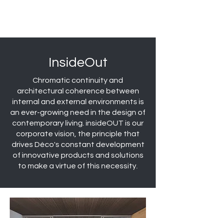
InsideOut
Chromatic continuity and
architectural coherence between
internal and external environments is
an ever-growing need in the design of
contemporary living. insideOUT is our
corporate vision, the principle that
drives Déco's constant development
of innovative products and solutions
to make a virtue of this necessity.