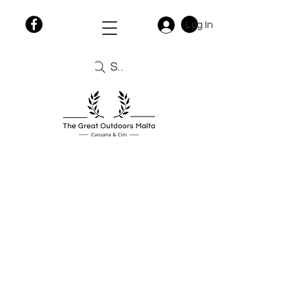
Log In
Search