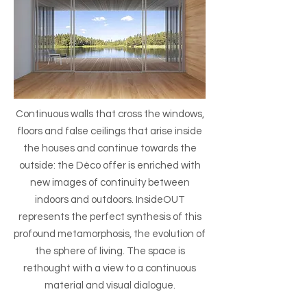
Continuous walls that cross the windows,
floors and false ceilings that arise inside
the houses and continue towards the
outside: the Déco offer is enriched with
new images of continuity between
indoors and outdoors. InsideOUT
represents the perfect synthesis of this
profound metamorphosis, the evolution of
the sphere of living. The space is
rethought with a view to a continuous
material and visual dialogue.