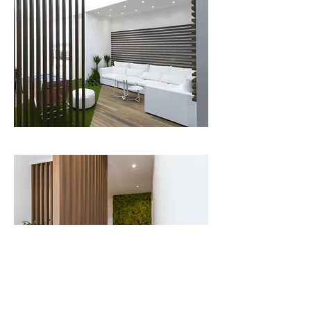
The suggestion and continuity of natural