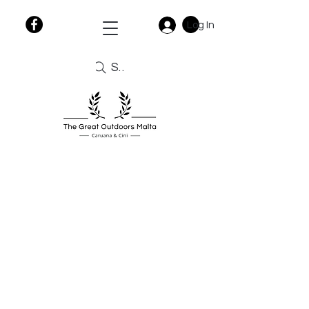
Log In
Search