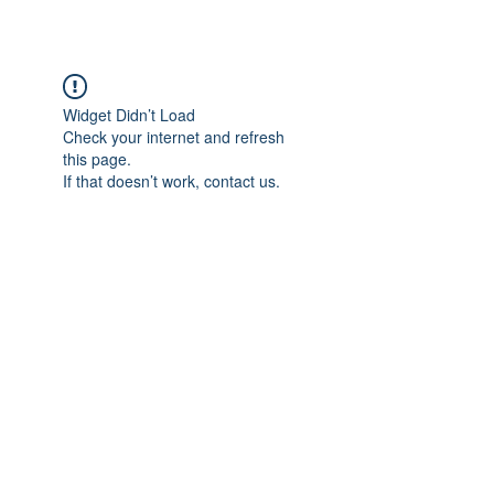
Widget Didn’t Load
Check your internet and refresh
this page.
If that doesn’t work, contact us.