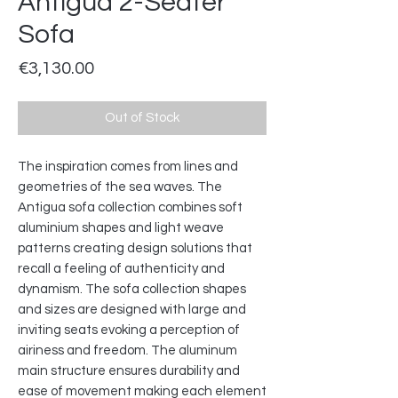
Antigua 2-Seater
Sofa
Price
€3,130.00
Out of Stock
The inspiration comes from lines and
geometries of the sea waves. The
Antigua sofa collection combines soft
aluminium shapes and light weave
patterns creating design solutions that
recall a feeling of authenticity and
dynamism. The sofa collection shapes
and sizes are designed with large and
inviting seats evoking a perception of
airiness and freedom. The aluminum
main structure ensures durability and
ease of movement making each element