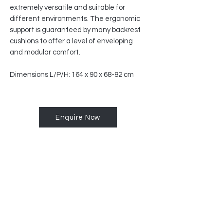
extremely versatile and suitable for
different environments. The ergonomic
support is guaranteed by many backrest
cushions to offer a level of enveloping
and modular comfort.
Dimensions L/P/H: 164 x 90 x 68-82 cm
Enquire Now