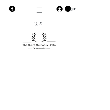
Log In
Search