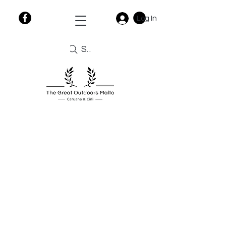
Log In
Search