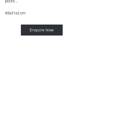
pizza
.
65x31x2 cm
Enquire Now