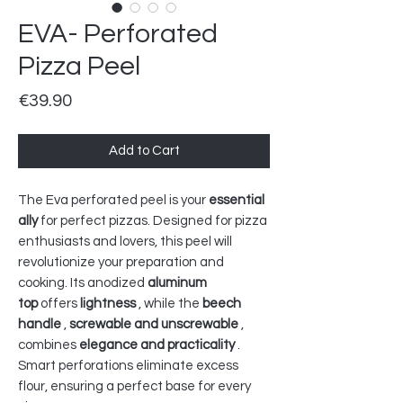
EVA- Perforated
Pizza Peel
Price
€39.90
Add to Cart
The Eva perforated peel is your
essential
ally
for perfect pizzas. Designed for pizza
enthusiasts and lovers, this peel will
revolutionize your preparation and
cooking. Its anodized
aluminum
top
offers
lightness
, while the
beech
handle
,
screwable and unscrewable
,
combines
elegance and practicality
.
Smart perforations eliminate excess
flour, ensuring a perfect base for every