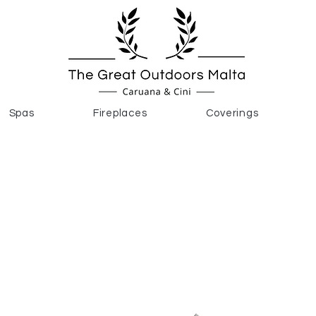
Spas
Fireplaces
Coverings