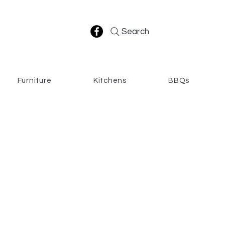
Search
Furniture
Kitchens
BBQs