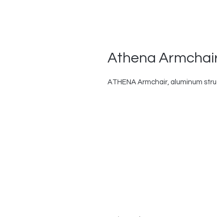
Athena Armchair
ATHENA Armchair, aluminum struct