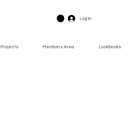
Log In
Projects
Members Area
Lookbooks