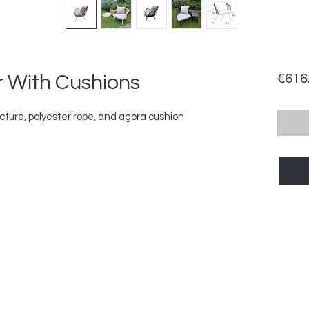
 With Cushions
€616
ure, polyester rope, and agora cushion