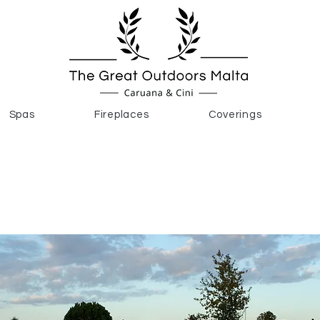
Spas
Fireplaces
Coverings