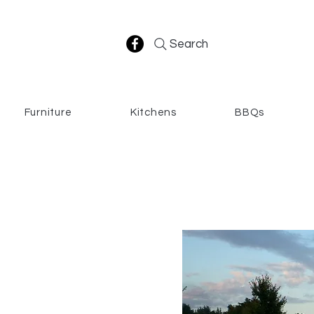
Search
Furniture
Kitchens
BBQs