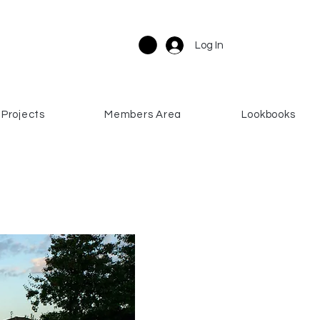
Log In
Projects
Members Area
Lookbooks