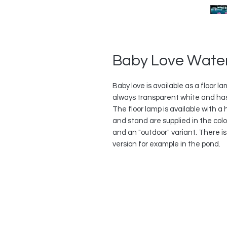
Baby Love Wate
Baby love is available as a floor 
always transparent white and ha
The floor lamp is available with 
and stand are supplied in the color
and an "outdoor" variant. There is
version for example in the pond.