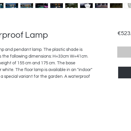
rproof Lamp
€523
lamp and pendant lamp. The plastic shade is
s the following dimensions: H=33cm W=41cm.
a height of 155 cm and 175 cm. The base
 white. The floor lamp is available in an "indoor"
 a special variant for the garden. A waterproof