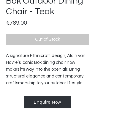
Bok Outdoor Dining
Chair - Teak
Price
€789.00
Out of Stock
A signature Ethnicraft design, Alain van
Havre’s iconic Bok dining chair now
makes its way into the open air. Bring
structural elegance and contemporary
craftsmanship to your outdoor lifestyle.
Enquire Now