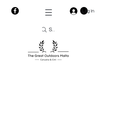
Log In
Search