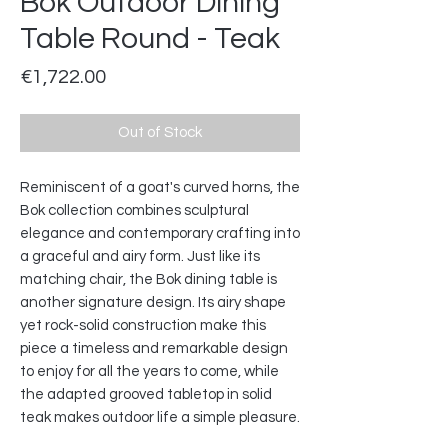
Bok Outdoor Dining
Table Round - Teak
Price
€1,722.00
Out of Stock
Reminiscent of a goat's curved horns, the
Bok collection combines sculptural
elegance and contemporary crafting into
a graceful and airy form. Just like its
matching chair, the Bok dining table is
another signature design. Its airy shape
yet rock-solid construction make this
piece a timeless and remarkable design
to enjoy for all the years to come, while
the adapted grooved tabletop in solid
teak makes outdoor life a simple pleasure.