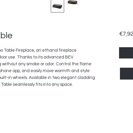
ble
€7,9
bo Table Fireplace, an ethanol fireplace
door use. Thanks to its advanced BEV
ng without any smoke or odor. Control the flame
tphone app, and easily move warmth and style
uilt-in wheels. Available in two elegant cladding
Table seamlessly fits into any space.