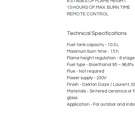
6 STAGES OF FLAME HEIGHT
15 HOURS OF MAX. BURN TIME
REMOTE CONTROL
Technical Specifications
Fuel tank capacity - 10.5 L
Maximum burn time - 15 h
Flame height regulation - 6 stage
Fuel type - Bioethanol 95 – 96,6%
Flue - Not required
Power supply - 230V
Finish - Dekton Daze / Laurent, S
Materials - Sintered ceramics or 
glass
Application - For outdoor and indo