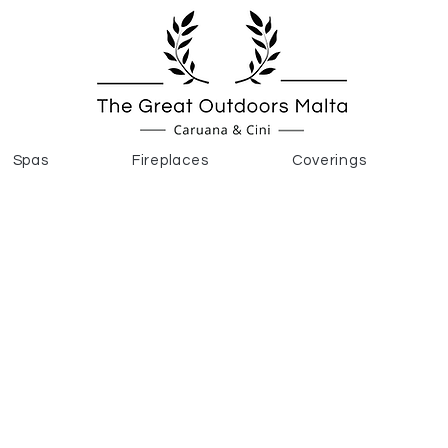
Spas
Fireplaces
Coverings