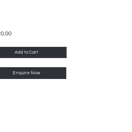
Price
20.00
Add to Cart
Enquire Now