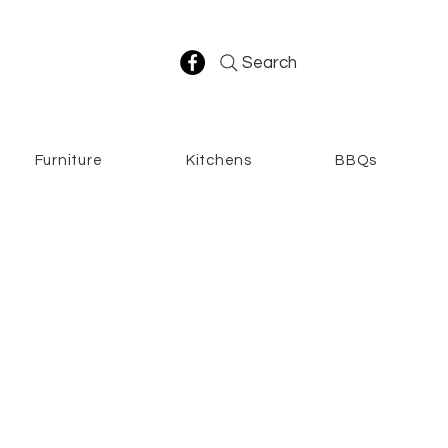
Search
Furniture
Kitchens
BBQs