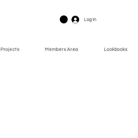
Log In
Projects
Members Area
Lookbooks