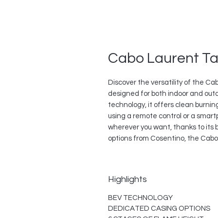
Cabo Laurent Ta
Discover the versatility of the Ca
designed for both indoor and out
technology, it offers clean burni
using a remote control or a smar
wherever you want, thanks to its b
options from Cosentino, the Cabo 
Highlights
BEV TECHNOLOGY
DEDICATED CASING OPTIONS