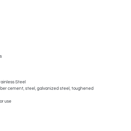
s
tainless Steel
fiber cement, steel, galvanized steel, toughened
or use