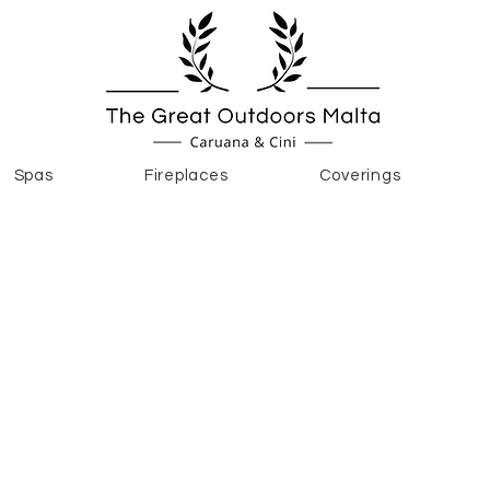
Spas
Fireplaces
Coverings