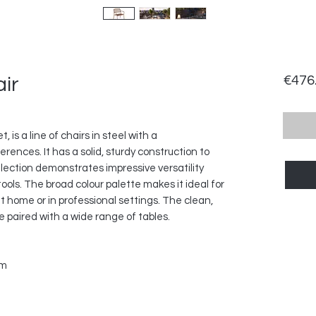
ir
€476
 is a line of chairs in steel with a
rences. It has a solid, sturdy construction to
lection demonstrates impressive versatility
ools. The broad colour palette makes it ideal for
t home or in professional settings. The clean,
e paired with a wide range of tables.
cm