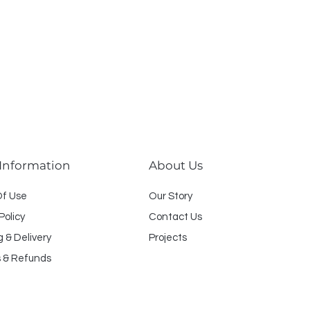
 Information
About Us
O
f U
se
Our Story
Policy
Contact Us
g & Delivery
Projects
 & Refunds