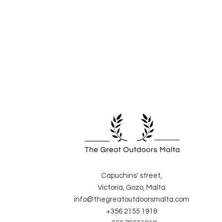
Capuchins' street,
Victoria, Gozo, Malta
info@thegreatoutdoorsmalta.com
+356 2155 1918