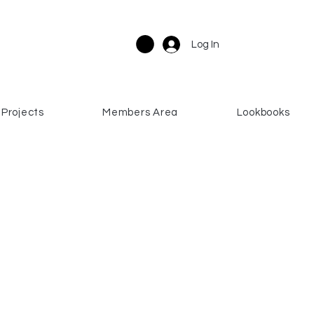
Log In
Projects
Members Area
Lookbooks