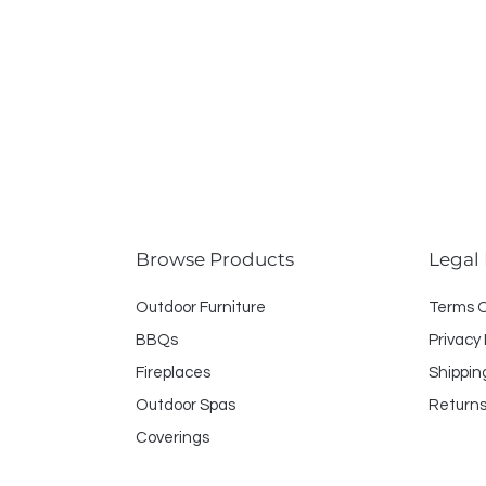
Browse Products
Legal
Outdoor Furniture
Terms 
BBQs
Privacy 
Fireplaces
Shippin
Outdoor Spas
Returns
Coverings