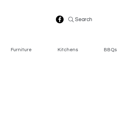
Search
Furniture
Kitchens
BBQs