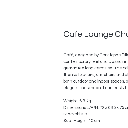
Cafe Lounge Cha
Café, designed by Christophe Pillet,
contemporary feel and classic refe
guarantee long-term use. The col
thanks to chairs, armchairs and st
both outdoor and indoor spaces, a
elegant lines mean it can easily b
Weight: 6.8 Kg
Dimensions L/P/H: 72 x 68.5 x 75 
Stackable: 8
Seat Height: 40 cm