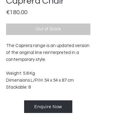
Caprera Chair
Price
€180.00
Out of Stock
The Caprera range is an updated version
of the original line reinterpreted in a
contemporary style.
Weight: 5.8 Kg
Dimensions L/P/H: 54 x 54 x 87 cm
Stackable: 8
Enquire Now