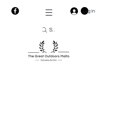
Log In
Search