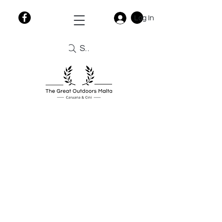
Log In
Search