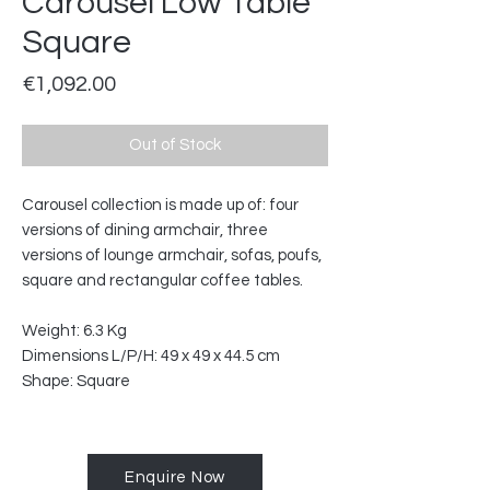
Carousel Low Table
Square
Price
€1,092.00
Out of Stock
Carousel collection is made up of: four
versions of dining armchair, three
versions of lounge armchair, sofas, poufs,
square and rectangular coffee tables.
Weight: 6.3 Kg
Dimensions L/P/H: 49 x 49 x 44.5 cm
Shape: Square
Enquire Now