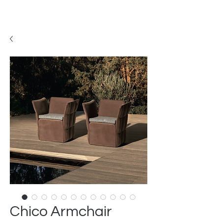
Chico Armchair