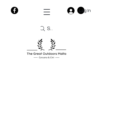
Log In
Search