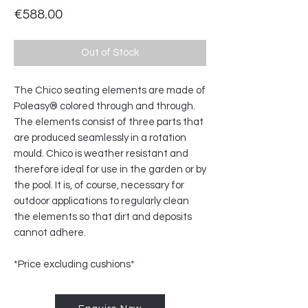
Price
€588.00
Out of Stock
The Chico seating elements are made of
Poleasy® colored through and through.
The elements consist of three parts that
are produced seamlessly in a rotation
mould. Chico is weather resistant and
therefore ideal for use in the garden or by
the pool. It is, of course, necessary for
outdoor applications to regularly clean
the elements so that dirt and deposits
cannot adhere.
*Price excluding cushions*