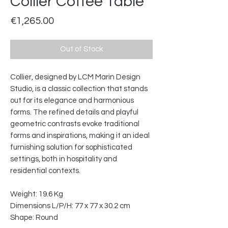
Collier Coffee Table
Price
€1,265.00
Out of Stock
Collier, designed by LCM Marin Design
Studio, is a classic collection that stands
out for its elegance and harmonious
forms. The refined details and playful
geometric contrasts evoke traditional
forms and inspirations, making it an ideal
furnishing solution for sophisticated
settings, both in hospitality and
residential contexts.
Weight: 19.6 Kg
Dimensions L/P/H: 77 x 77 x 30.2 cm
Shape: Round