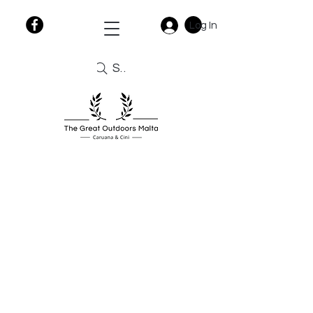
Log In
Search