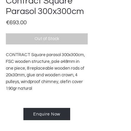
Contract Square
Parasol 300x300cm
Price
€693.00
Out of Stock
CONTRACT Square parasol 300x300cm,
FSC wooden structure, pole ø48mm in
one piece, 8 replaceable wooden rods of
20x30mm, glue and wooden crown, 4
pulleys, windproof chimney, olefin cover
190gr natural
Enquire Now