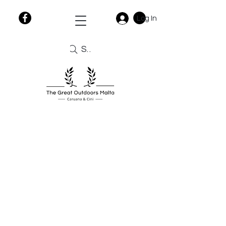
Log In
Search