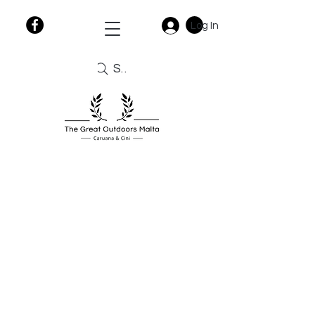
Log In
Search