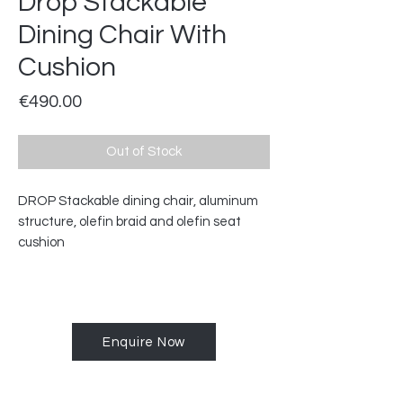
Drop Stackable
Dining Chair With
Cushion
Price
€490.00
Out of Stock
DROP Stackable dining chair, aluminum
structure, olefin braid and olefin seat
cushion
Enquire Now