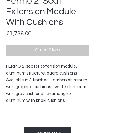
Fermo 2-Seat
Extension Module
With Cushions
Price
€1,736.00
Out of Stock
FERMO 2-seater extension module,
aluminum structure, agora cushions
Available in 3 finishes: - carbon aluminum
with graphite cushions - white aluminum
with gray cushions - champagne
aluminum with khaki cushions