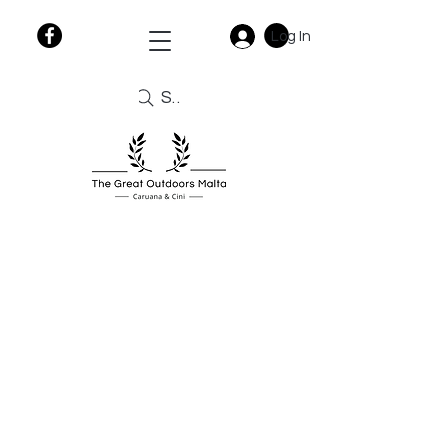
Log In
Search