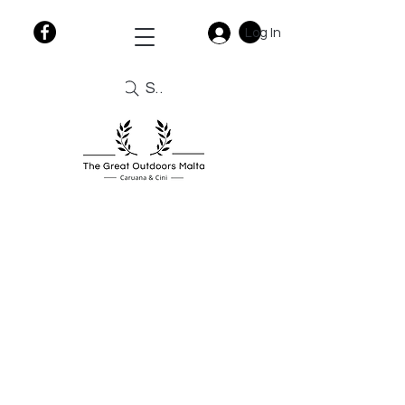
Log In
Search