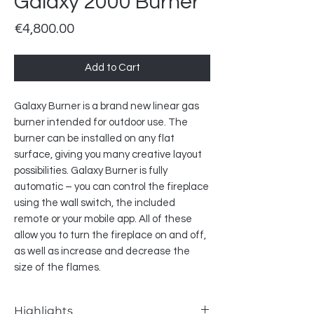
Galaxy 2000 Burner
Price
€4,800.00
Add to Cart
Galaxy Burner is a brand new linear gas
burner intended for outdoor use. The
burner can be installed on any flat
surface, giving you many creative layout
possibilities. Galaxy Burner is fully
automatic – you can control the fireplace
using the wall switch, the included
remote or your mobile app. All of these
allow you to turn the fireplace on and off,
as well as increase and decrease the
size of the flames.
Highlights