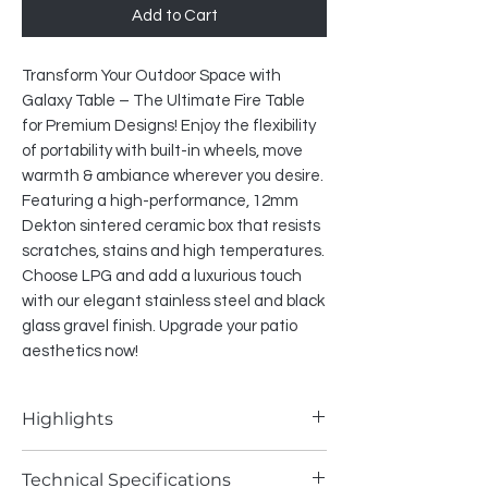
Add to Cart
Transform Your Outdoor Space with
Galaxy Table – The Ultimate Fire Table
for Premium Designs! Enjoy the flexibility
of portability with built-in wheels, move
warmth & ambiance wherever you desire.
Featuring a high-performance, 12mm
Dekton sintered ceramic box that resists
scratches, stains and high temperatures.
Choose LPG and add a luxurious touch
with our elegant stainless steel and black
glass gravel finish. Upgrade your patio
aesthetics now!
Highlights
FUEL TYPE: LPG
Technical Specifications
MAX. HEAT OUTPUT: 13.4 KW (LPG)