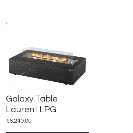
Galaxy Table
Laurent LPG
Price
€6,240.00