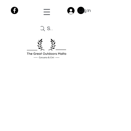
Log In
Search