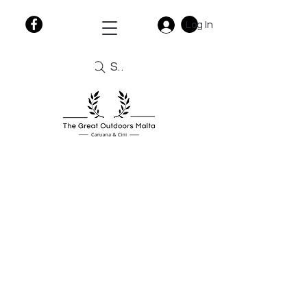
Log In
Search