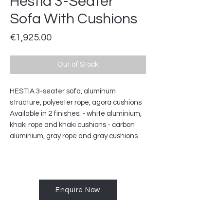
Hestia 3-Seater
Sofa With Cushions
Price
€1,925.00
Out of Stock
HESTIA 3-seater sofa, aluminum
structure, polyester rope, agora cushions
Available in 2 finishes: - white aluminium,
khaki rope and khaki cushions - carbon
aluminium, gray rope and gray cushions
Enquire Now