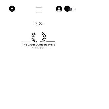
Log In
Search