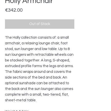
Holly Armchair
Price
€342.00
Out of Stock
The Holly collection consists of: a small
armchair, a relaxing lounge chair, foot
stool, sun lounger and low table. Up to 8
sun loungers with retractable wheels can
be stacked together. A long, S-shaped,
extruded profile forms the legs and arms.
The fabric wraps around and covers the
side sections of the bed and back. An
optional sunshade can be attached to
the back and the sun lounger also comes
complete with a small, two-tiered, flat,
sheet-metal table.