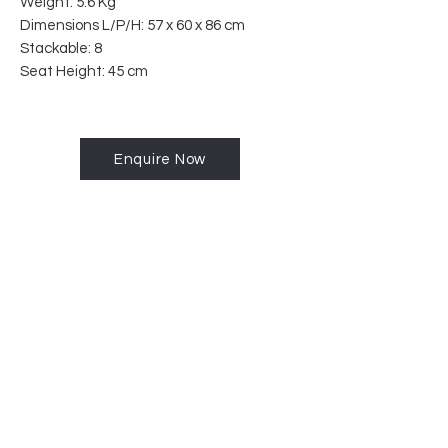
Weight: 5.6 Kg
Dimensions L/P/H: 57 x 60 x 86 cm
Stackable: 8
Seat Height: 45 cm
Enquire Now