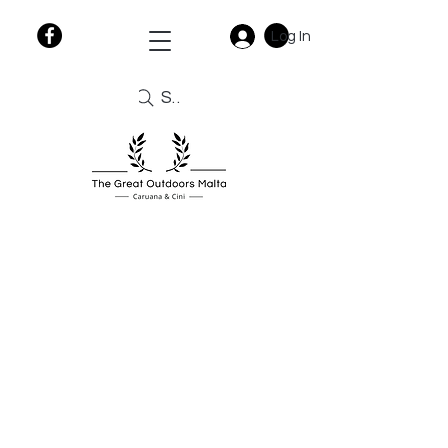
Log In
Search