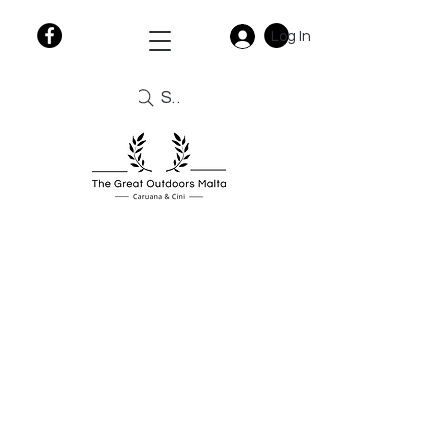
Log In
Search