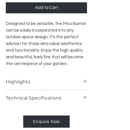
Add to Cart
Designed to be versatile, the Mico Burner
can be easily incorporated into any
outdoor space design. It’s the perfect
solution for those who value aesthetics
and functionality. Enjoy the high quality
and beautiful, lively fire that will become
the centerpiece of your garden.
Highlights
• remote control included
Technical Specifications
• mobile app control (via Wi-Fi module)
• SHS compatible
Fuel type - Natural Gas / LPG
• square-shaped burner
Heat output - (NG) max. 5.6 kW / (LPG)
Enquire Now
max. 5.1 kW
Gas consumption - (NG) max. 0.5 m³/h