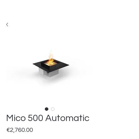
Mico 500 Automatic
Price
€2,760.00