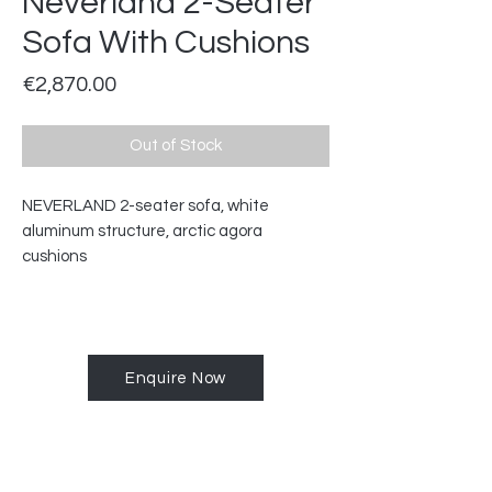
Neverland 2-Seater
Sofa With Cushions
Price
€2,870.00
Out of Stock
NEVERLAND 2-seater sofa, white
aluminum structure, arctic agora
cushions
Enquire Now