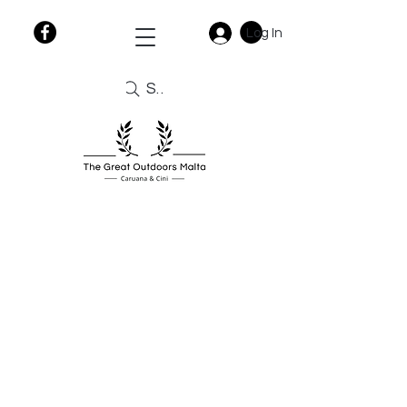
Log In
Search