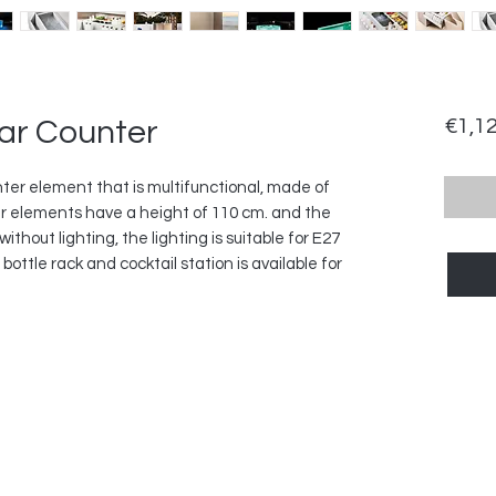
ar Counter
€1,1
ter element that is multifunctional, made of
r elements have a height of 110 cm. and the
without lighting, the lighting is suitable for E27
ttle rack and cocktail station is available for