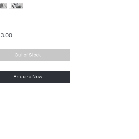
Price
23.00
Out of Stock
Enquire Now