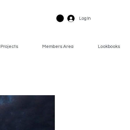
Log In
Projects
Members Area
Lookbooks