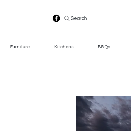
Search
Furniture
Kitchens
BBQs