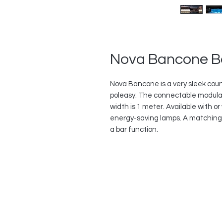
Nova Bancone B
Nova Bancone is a very sleek coun
poleasy. The connectable modula
width is 1 meter. Available with or 
energy-saving lamps. A matching bo
a bar function.