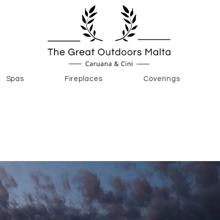
Spas
Fireplaces
Coverings