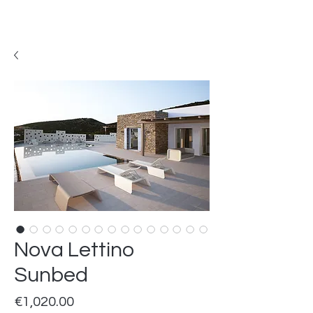
Nova Lettino
Sunbed
Price
€1,020.00