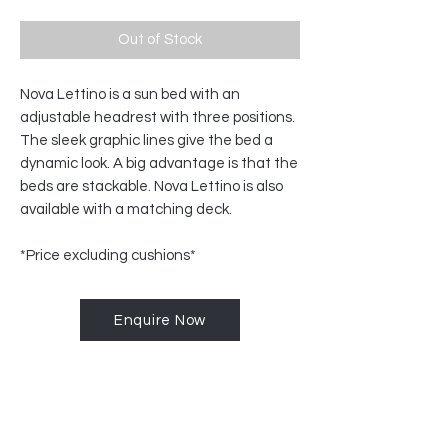
Out of Stock
Nova Lettino is a sun bed with an
adjustable headrest with three positions.
The sleek graphic lines give the bed a
dynamic look. A big advantage is that the
beds are stackable. Nova Lettino is also
available with a matching deck.
*Price excluding cushions*
Enquire Now