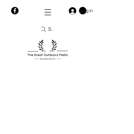
Log In
Search