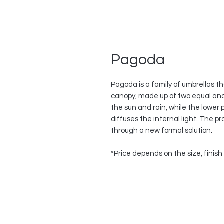
Pagoda
Pagoda is a family of umbrellas th
canopy, made up of two equal and
the sun and rain, while the lower 
diffuses the internal light. The p
through a new formal solution.
*Price depends on the size, finis