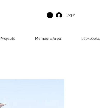
Log In
Projects
Members Area
Lookbooks