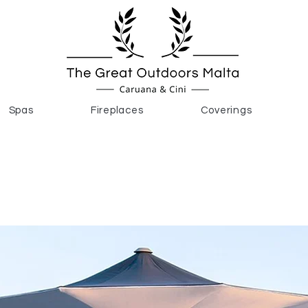
Spas
Fireplaces
Coverings