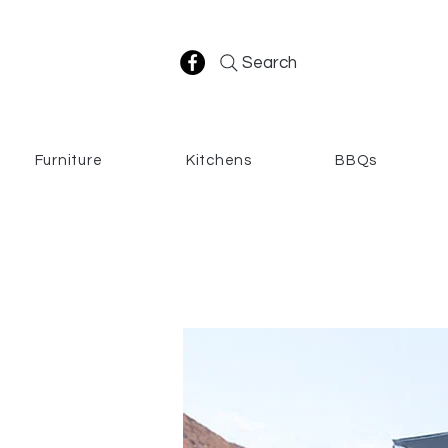
Search
Furniture
Kitchens
BBQs