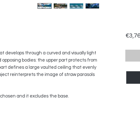
€3,7
at develops through a curved and visually light
 opposing bodies: the upper part protects from
part defines a large vaulted ceiling that evenly
roject reinterprets the image of straw parasols
h chosen and it excludes the base.