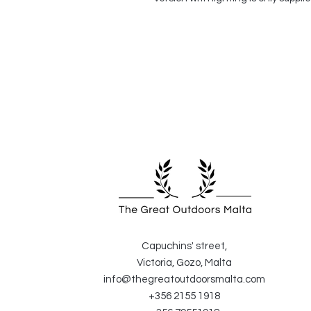
Capuchins' street,
Victoria, Gozo, Malta
info@thegreatoutdoorsmalta.com
+356 2155 1918