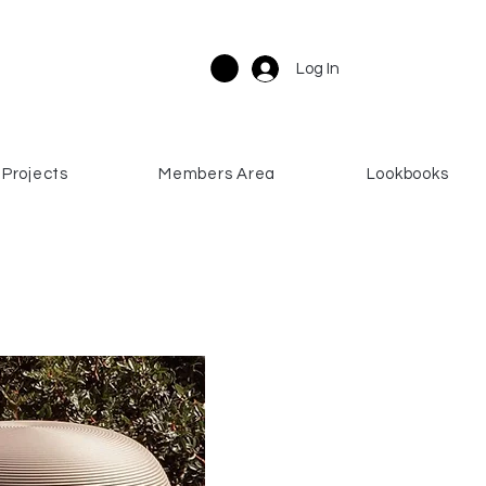
Log In
Projects
Members Area
Lookbooks