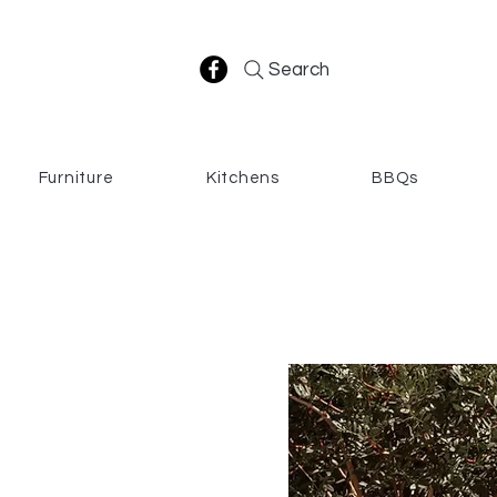
Search
Furniture
Kitchens
BBQs