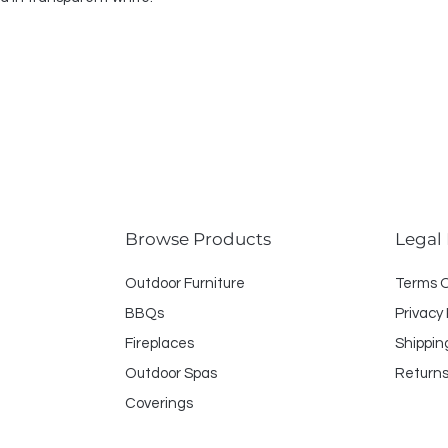
Browse Products
Legal
Outdoor Furniture
Terms 
BBQs
Privacy 
Fireplaces
Shippin
Outdoor Spas
Returns
Coverings