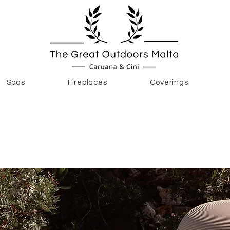
Spas
Fireplaces
Coverings