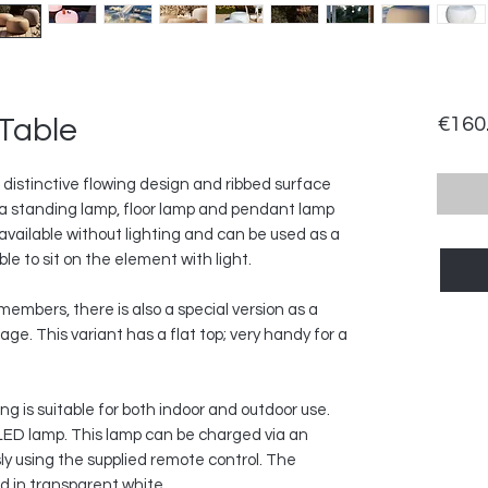
Table
€160
 distinctive flowing design and ribbed surface
s a standing lamp, floor lamp and pendant lamp
so available without lighting and can be used as a
ible to sit on the element with light.
embers, there is also a special version as a
page. This variant has a flat top; very handy for a
ng is suitable for both indoor and outdoor use.
LED lamp. This lamp can be charged via an
y using the supplied remote control. The
ied in transparent white.