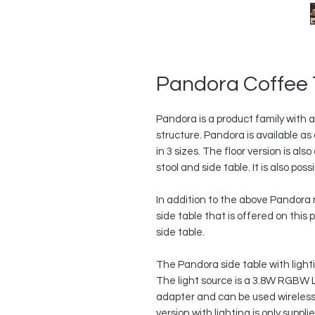
Pandora Coffee 
Pandora is a product family with a
structure. Pandora is available a
in 3 sizes. The floor version is al
stool and side table. It is also poss
In addition to the above Pandora m
side table that is offered on this 
side table.
The Pandora side table with lighti
The light source is a 3.8W RGBW 
adapter and can be used wirelessl
version with lighting is only suppl