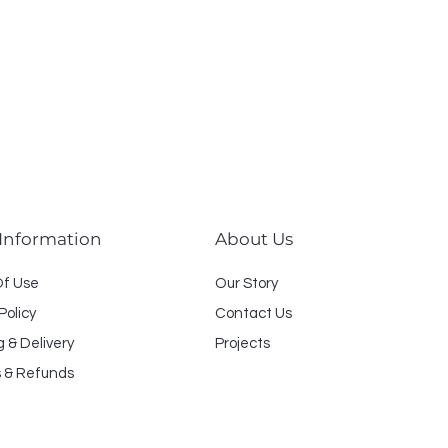
 Information
About Us
O
f U
se
Our Story
Policy
Contact Us
g & Delivery
Projects
 & Refunds