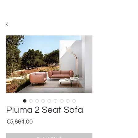
Piuma 2 Seat Sofa
Price
€5,664.00