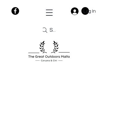
Log In
Search