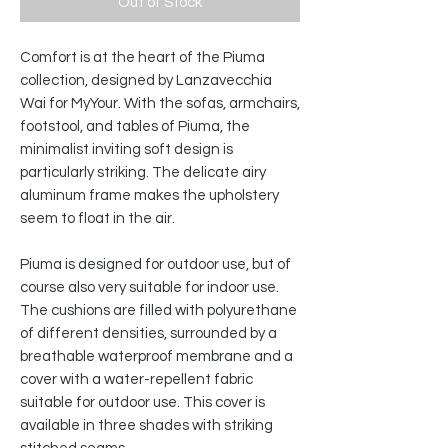
Out of Stock
Comfort is at the heart of the Piuma
collection, designed by Lanzavecchia
Wai for MyYour. With the sofas, armchairs,
footstool, and tables of Piuma, the
minimalist inviting soft design is
particularly striking. The delicate airy
aluminum frame makes the upholstery
seem to float in the air.
Piuma is designed for outdoor use, but of
course also very suitable for indoor use.
The cushions are filled with polyurethane
of different densities, surrounded by a
breathable waterproof membrane and a
cover with a water-repellent fabric
suitable for outdoor use. This cover is
available in three shades with striking