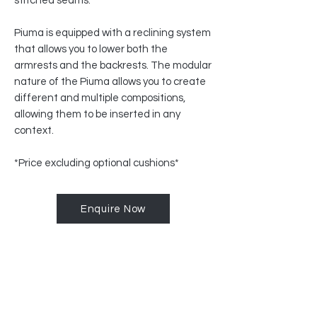
stitched seams.
Piuma is equipped with a reclining system
that allows you to lower both the
armrests and the backrests. The modular
nature of the Piuma allows you to create
different and multiple compositions,
allowing them to be inserted in any
context.
*Price excluding optional cushions*
Enquire Now