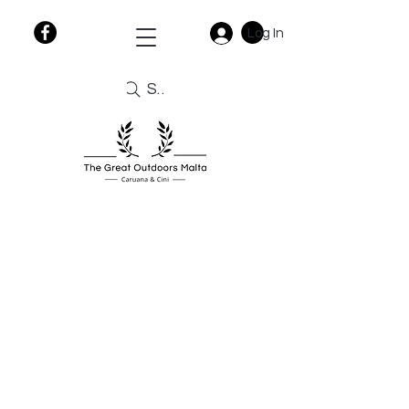
Log In
Search