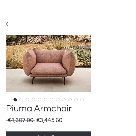
Piuma Armchair
Regular
Sale
 €4,307.00 
€3,445.60
Price
Price