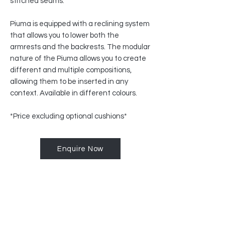
stitched seams.
Piuma is equipped with a reclining system
that allows you to lower both the
armrests and the backrests. The modular
nature of the Piuma allows you to create
different and multiple compositions,
allowing them to be inserted in any
context. Available in different colours.
*Price excluding optional cushions*
Enquire Now