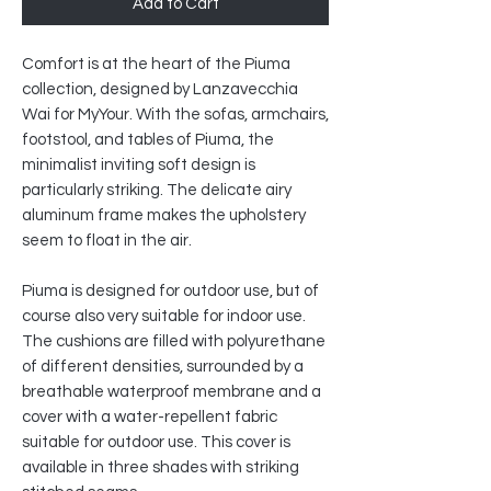
Add to Cart
Comfort is at the heart of the Piuma
collection, designed by Lanzavecchia
Wai for MyYour. With the sofas, armchairs,
footstool, and tables of Piuma, the
minimalist inviting soft design is
particularly striking. The delicate airy
aluminum frame makes the upholstery
seem to float in the air.
Piuma is designed for outdoor use, but of
course also very suitable for indoor use.
The cushions are filled with polyurethane
of different densities, surrounded by a
breathable waterproof membrane and a
cover with a water-repellent fabric
suitable for outdoor use. This cover is
available in three shades with striking