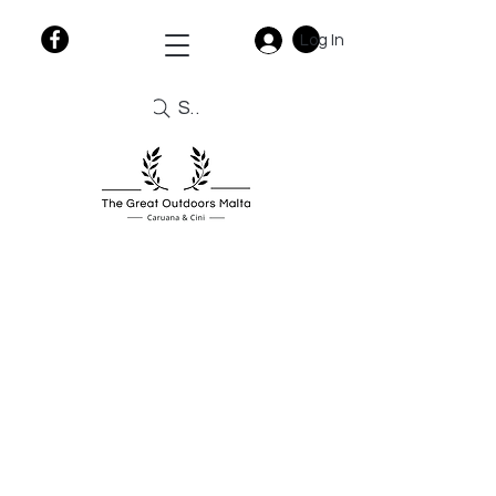
Log In
Search