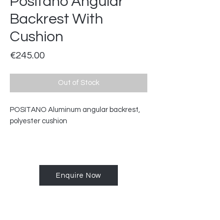
Positano Angular
Backrest With
Cushion
Price
€245.00
Out of Stock
POSITANO Aluminum angular backrest,
polyester cushion
Enquire Now