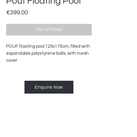
Pouf Floating Pool
Price
€399.00
Out of Stock
POUF floating pool 125x175cm, filled with
expandable polystyrene balls, with mesh
cover
Enquire Now