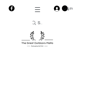
Log In
Search