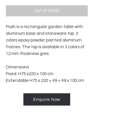
Out of Stock
Push is a rectangular garden table with
aluminum base and stoneware top.‎ 3
colors epoxy powder painted aluminum
frames.‎ The top is available in 3 colors of
12 mm thickness gres.
Dimensions
Fixed: H75 x220 x 100 cm
Extendable H75 x 220 + 49 + 49 x 100 cm
Enquire Now