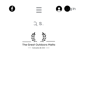
Log In
Search