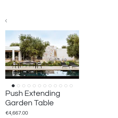
Push Extending
Garden Table
Price
€4,667.00