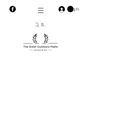
Log In
Search