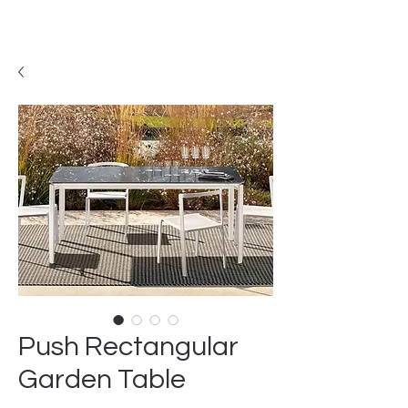
Push Rectangular
Garden Table