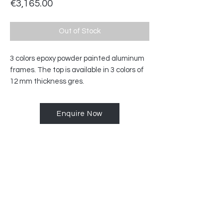
Price
€3,165.00
Out of Stock
3 colors epoxy powder painted aluminum
frames.‎ The top is available in 3 colors of
12 mm thickness gres.‎
Enquire Now