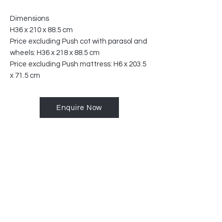
Dimensions
H36 x 210 x 88.5 cm
Price excluding Push cot with parasol and
wheels: H36 x 218 x 88.5 cm
Price excluding Push mattress: H6 x 203.5
x 71.5 cm
Enquire Now