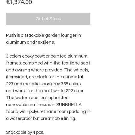
Price
€1,374.00
Out of Stock
Push is a stackable garden lounger in
aluminum and textilene.‎
3 colors epoxy powder painted aluminum
frames, combined with the textilene seat
and awning where provided.‎ The wheels,
if provided, are black for the gunmetal
223 and metallic sans gray 358 colors
and white for the matt white 222 color.‎
The water-repellent upholster-
removable mattress is in SUNBRELLA
fabric, with polyurethane foam padding in
a waterproof but breathable lining.‎
Stackable by 4 pcs.‎