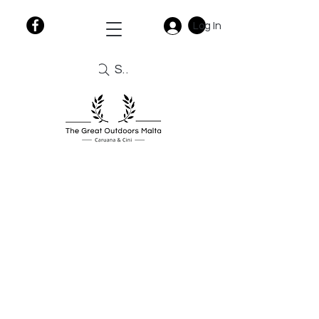
Log In
Search