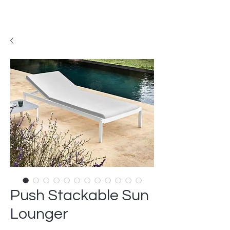
Push Stackable Sun
Lounger