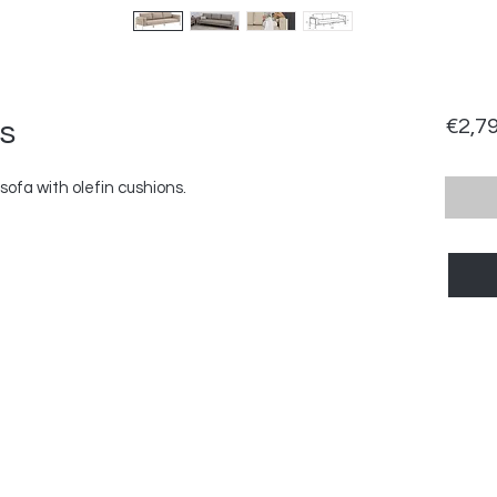
s
€2,7
ofa with olefin cushions.