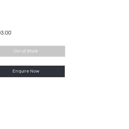
Price
93.00
Out of Stock
Enquire Now