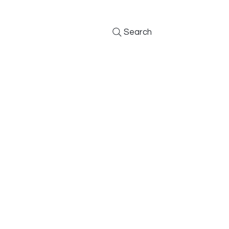
Search
Furniture
Kitchens
BBQs