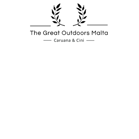
Spas
Fireplaces
Coverings