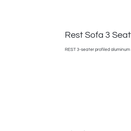
Rest Sofa 3 Seat
REST 3-seater profiled aluminum s