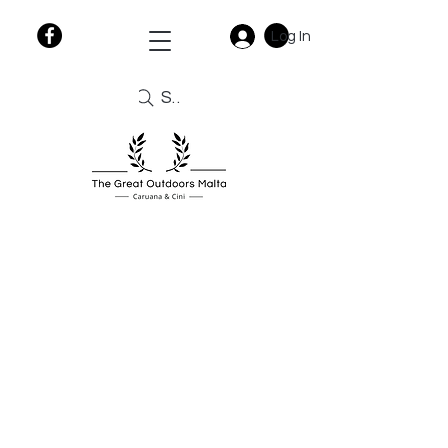
Log In
Search