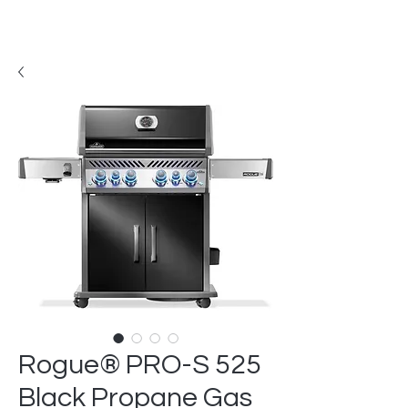
Rogue® PRO-S 525
Black Propane Gas