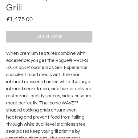
Grill
Price
€1,475.00
Out of Stock
When premium features combine with
excellence; you get the Rogue® PRO-S
525 Black Propane Gas Grill. Experience
succulent roast meals with the rear
infrared rotisserie burner, while the large
infrared sear station, side burner delivers
restaurant-quality sauces, sides, or sears
meat perfectly. The iconic WAVE™
shaped cooking grids ensure even
heating and prevent food from falling
through while dual-level stainless steel
sear plates keep your grill pristine by