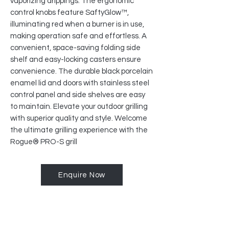
vaporizing drippings. The ergonomic
control knobs feature SaftyGlow™,
illuminating red when a burner is in use,
making operation safe and effortless. A
convenient, space-saving folding side
shelf and easy-locking casters ensure
convenience. The durable black porcelain
enamel lid and doors with stainless steel
control panel and side shelves are easy
to maintain. Elevate your outdoor grilling
with superior quality and style. Welcome
the ultimate grilling experience with the
Rogue® PRO-S grill
Enquire Now