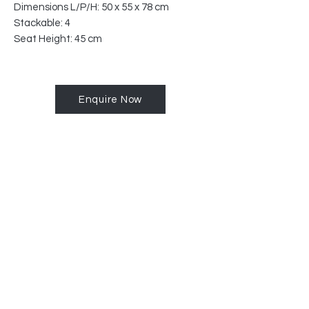
Dimensions L/P/H: 50 x 55 x 78 cm
Stackable: 4
Seat Height: 45 cm
Enquire Now