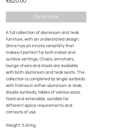
Price
€620.00
Out of Stock
A full collection of aluminium and teak
furniture, with an understated design:
Shine has an innate versatility that
makes it perfect for both indoor and
outdoor settings. Chairs, armchairs,
lounge chairs and stools are available
with both aluminium and teak seats. The
collection is completed by single sunbeds
with frames in either aluminium or teak,
double sunbeds, tables of various sizes,
fixed and extensible, suitable for
different space requirements and
contexts of use.
Weight: 5.30 Kg