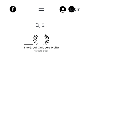
Log In
Search