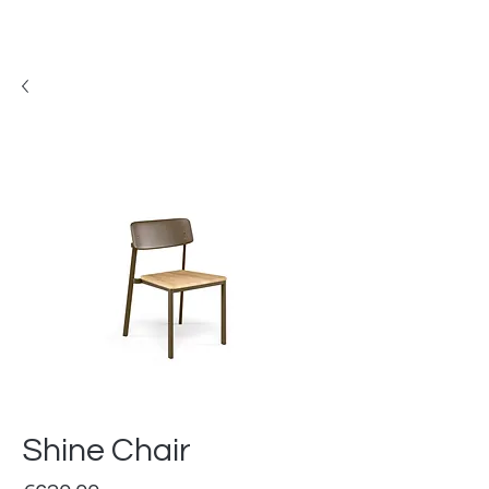
Shine Chair