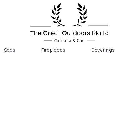
Spas
Fireplaces
Coverings