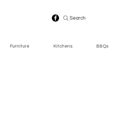
Search
Furniture
Kitchens
BBQs