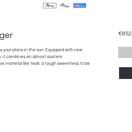
nger
€852
joy your place in the sun. Equipped with rear
, it combines an almost austere
ve material like teak: a rough sweetness to be