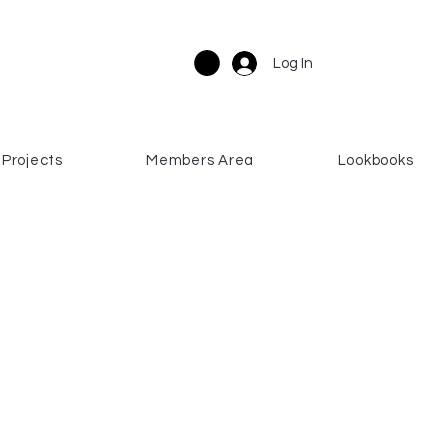
Log In
Projects
Members Area
Lookbooks