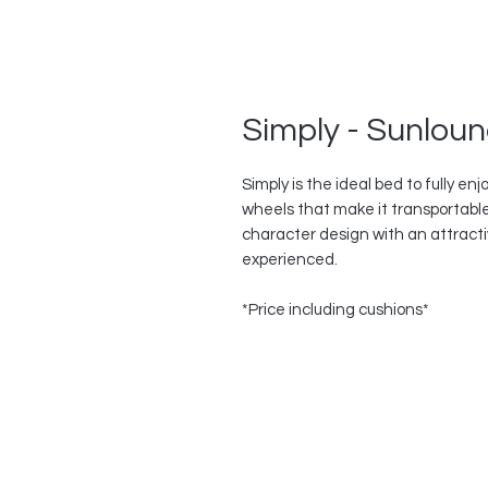
Simply - Sunlou
Simply is the ideal bed to fully en
wheels that make it transportable
character design with an attracti
experienced.
*Price including cushions*